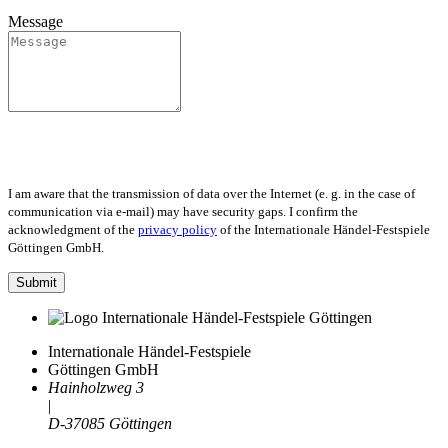
Message
I am aware that the transmission of data over the Internet (e. g. in the case of
communication via e-mail) may have security gaps. I confirm the
acknowledgment of the
privacy policy
of the Internationale Händel-Festspiele
Göttingen GmbH.
Submit
Internationale Händel-Festspiele
Göttingen GmbH
Hainholzweg 3
|
D-37085 Göttingen