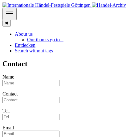
✖
About us
Our thanks go to...
Entdecken
Search without tags
Contact
Name
Contact
Tel.
Email