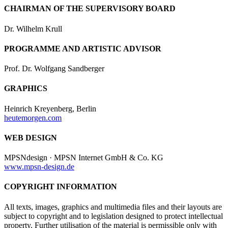
CHAIRMAN OF THE SUPERVISORY BOARD
Dr. Wilhelm Krull
PROGRAMME AND ARTISTIC ADVISOR
Prof. Dr. Wolfgang Sandberger
GRAPHICS
Heinrich Kreyenberg, Berlin
heutemorgen.com
WEB DESIGN
MPSNdesign · MPSN Internet GmbH & Co. KG
www.mpsn-design.de
COPYRIGHT INFORMATION
All texts, images, graphics and multimedia files and their layouts are
subject to copyright and to legislation designed to protect intellectual
property. Further utilisation of the material is permissible only with