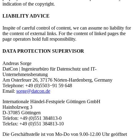
indication of the copyright.
LIABILITY ADVICE
Inspite of careful control of content, we can assume no liability for
the content of external links. For the content of linked pages the
page operators hold full responsibility.
DATA PROTECTION SUPERVISOR
Andreas Sorge
DatCon | Ingenieurbüro für Datenschutz und IT-
Unternehmensberatung
Am Osterfeuer 26, 37176 Nörten-Hardenberg, Germany
Telephone: +49 (0)5503−91 59 648
Email:
sorge@datcon.de
Internationale Händel-Festspiele Göttingen GmbH
Hainholzweg 3
D-37085 Göttingen
Telefon: +49 (0)551 384813-0
Telefax: +49 (0)551 384813-10
Die Geschäftsstelle ist von Mo-Do von 9.00-12.00 Uhr geöffnet