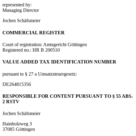
represented by:
Managing Director
Jochen Schäfsmeier
COMMERCIAL REGISTER
Court of registration: Amtsgericht Göttingen
Registered no.: HR B 200510
VALUE ADDED TAX IDENTIFICATION NUMBER
pursuant to § 27 a Umsatzsteuergesetz:
DE264815356
RESPONSIBLE FOR CONTENT PURSUANT TO § 55 ABS.
2 RSTV
Jochen Schäfsmeier
Hainholzweg 3
37085 Göttingen