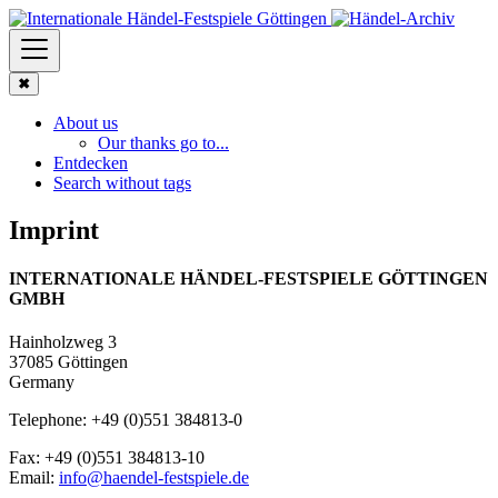
✖
About us
Our thanks go to...
Entdecken
Search without tags
Imprint
INTERNATIONALE HÄNDEL-FESTSPIELE GÖTTINGEN
GMBH
Hainholzweg 3
37085 Göttingen
Germany
Telephone: +49 (0)551 384813-0
Fax: +49 (0)551 384813-10
Email:
info@haendel-festspiele.de